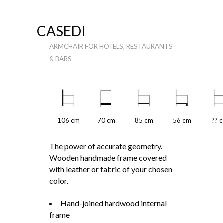
CASEDI
ARMCHAIR FOR HOTELS, RESTAURANTS
& BARS
106 cm
70 cm
85 cm
56 cm
?? 
The power of accurate geometry.
Wooden handmade frame covered
with leather or fabric of your chosen
color.
Hand-joined hardwood internal
frame