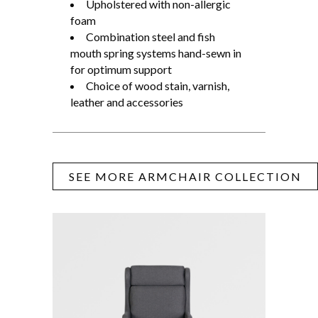
Upholstered with non-allergic
foam
Combination steel and fish
mouth spring systems hand-sewn in
for optimum support
Choice of wood stain, varnish,
leather and accessories
SEE MORE ARMCHAIR COLLECTION