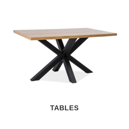
TABLES