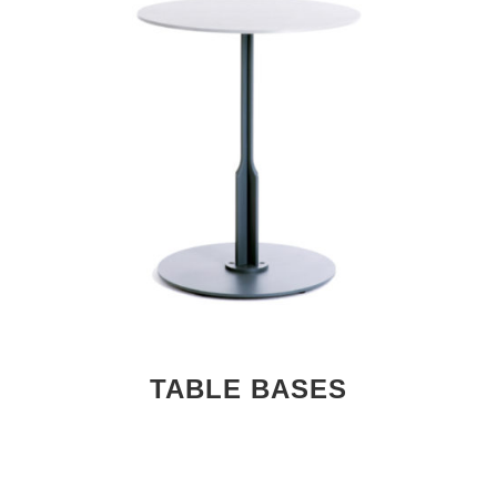
TABLE BASES