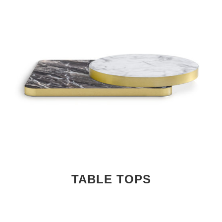
TABLE TOPS