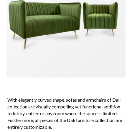
With elegantly curved shape, sofas and armchairs of Dali
collection are visually compelling yet functional addition
to lobby, entrée or any room where the space is limited.
Furthermore, all pieces of the Dali furniture collection are
entirely customizable.