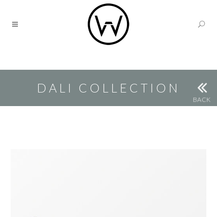
DALI COLLECTION
BACK