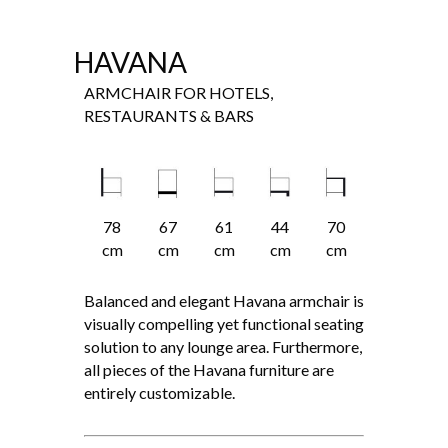
HAVANA
ARMCHAIR FOR HOTELS,
RESTAURANTS & BARS
78
67
61
44
70
cm
cm
cm
cm
cm
Balanced and elegant Havana armchair is
visually compelling yet functional seating
solution to any lounge area. Furthermore,
all pieces of the Havana furniture are
entirely customizable.