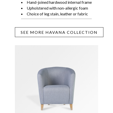
Hand-joined hardwood internal frame
Upholstered with non-allergic foam
Choice of leg stain, leather or fabric
SEE MORE HAVANA COLLECTION