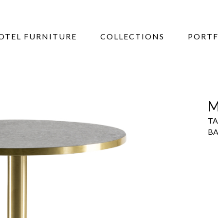
OTEL FURNITURE
COLLECTIONS
PORTF
M
TA
BA