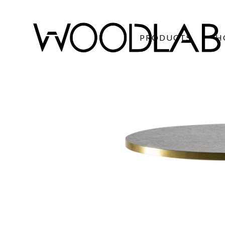
PRODUCTS
H