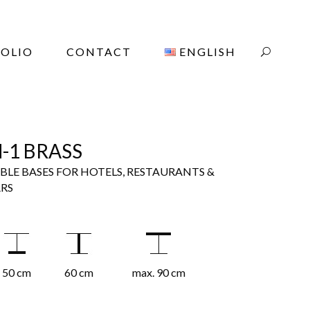
OLIO
CONTACT
ENGLISH
-1 BRASS
BLE BASES FOR HOTELS, RESTAURANTS &
RS
50 cm
60 cm
max. 90 cm