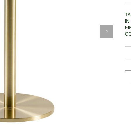
TA
IN
F
C