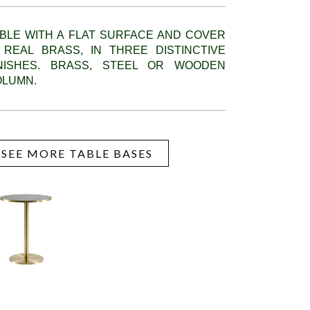
BLE WITH A FLAT SURFACE AND COVER
 REAL BRASS, IN THREE DISTINCTIVE
INISHES. BRASS, STEEL OR WOODEN
OLUMN.
SEE MORE TABLE BASES