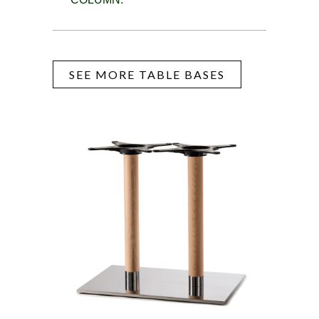
SEE MORE TABLE BASES