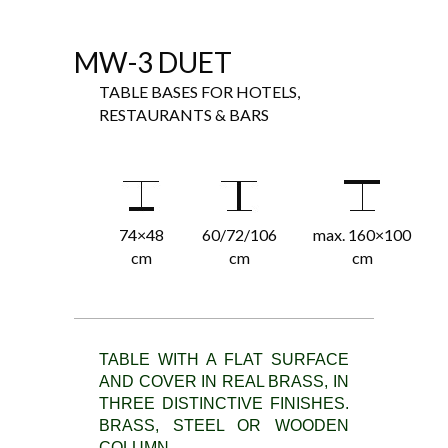
MW-3 DUET
TABLE BASES FOR HOTELS,
RESTAURANTS & BARS
74×48
60/72/106
max. 160×100
cm
cm
cm
TABLE WITH A FLAT SURFACE
AND COVER IN REAL BRASS, IN
THREE DISTINCTIVE FINISHES.
BRASS, STEEL OR WOODEN
COLUMN.