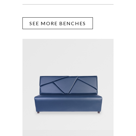
SEE MORE BENCHES