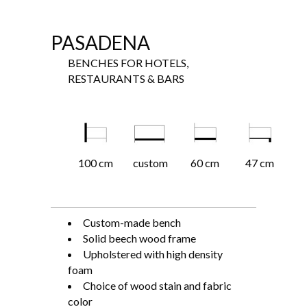
PASADENA
BENCHES FOR HOTELS,
RESTAURANTS & BARS
100 cm
custom
60 cm
47 cm
Custom-made bench
Solid beech wood frame
Upholstered with high density
foam
Choice of wood stain and fabric
color