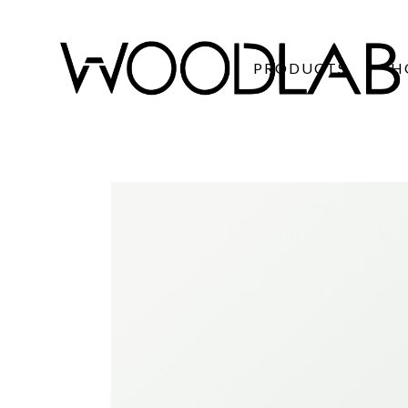
PRODUCTS
H