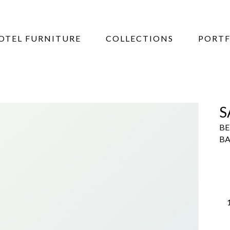
OTEL FURNITURE
COLLECTIONS
PORTF
S
BE
BA