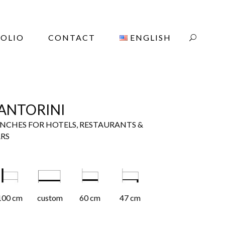
OLIO
CONTACT
ENGLISH
ANTORINI
NCHES FOR HOTELS, RESTAURANTS &
RS
100 cm
custom
60 cm
47 cm