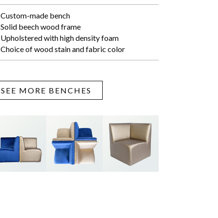
Custom-made bench
Solid beech wood frame
Upholstered with high density foam
Choice of wood stain and fabric color
SEE MORE BENCHES