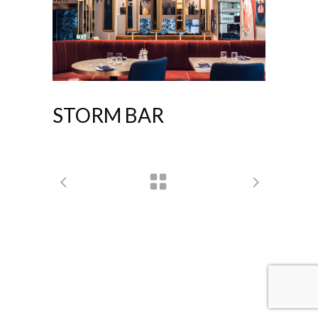
STORM BAR