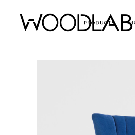
PRODUCTS
H