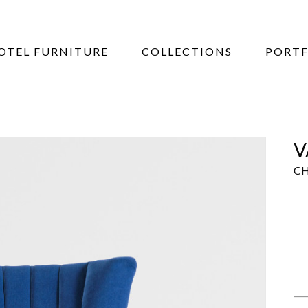
OTEL FURNITURE
COLLECTIONS
PORTF
V
CH