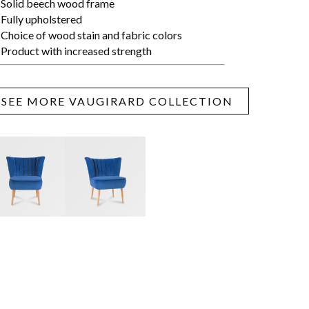
Solid beech wood frame
Fully upholstered
Choice of wood stain and fabric colors
Product with increased strength
SEE MORE VAUGIRARD COLLECTION