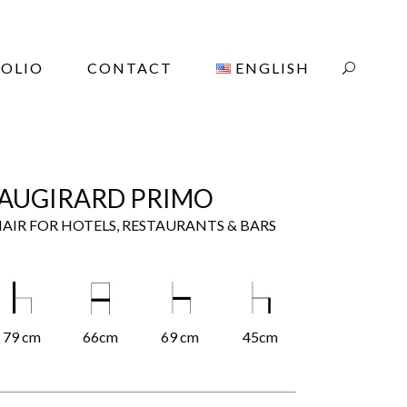
OLIO
CONTACT
ENGLISH
AUGIRARD PRIMO
AIR FOR HOTELS, RESTAURANTS & BARS
79 cm
66cm
69 cm
45cm