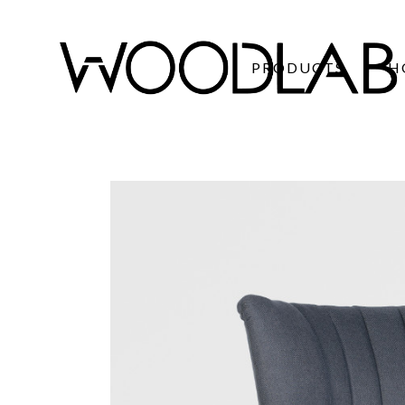
PRODUCTS
H