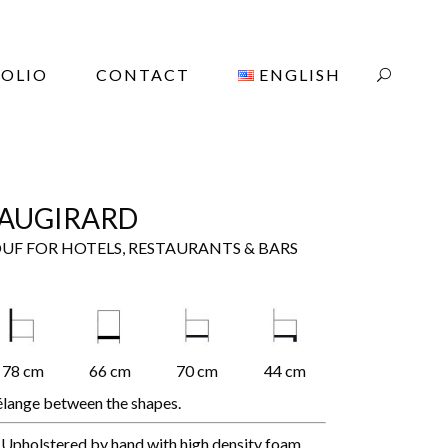
OLIO
CONTACT
ENGLISH
AUGIRARD
UF FOR HOTELS, RESTAURANTS & BARS
78 cm
66 cm
70 cm
44 cm
lange between the shapes.
Upholstered by hand with high density foam