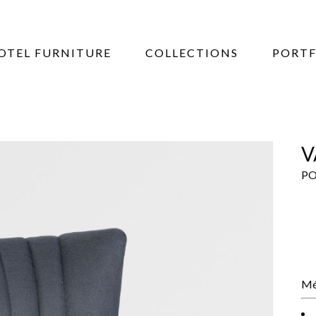
OTEL FURNITURE
COLLECTIONS
PORTF
V
PO
Mé