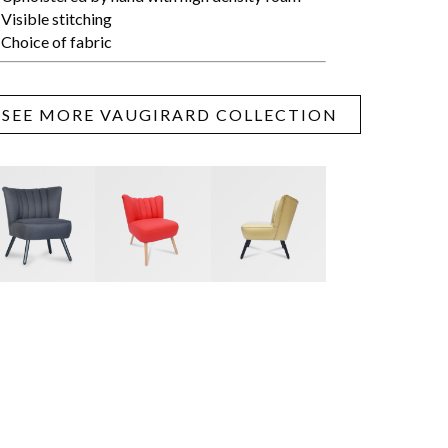
Visible stitching
Choice of fabric
SEE MORE VAUGIRARD COLLECTION