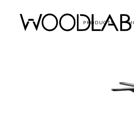
PRODUCTS
H