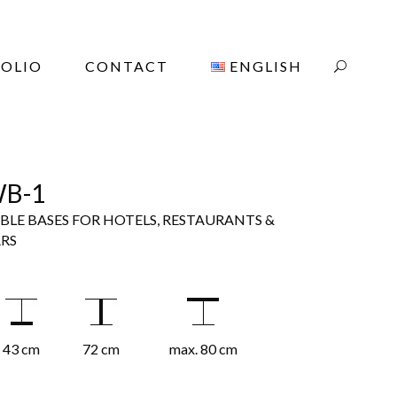
OLIO
CONTACT
ENGLISH
B-1
BLE BASES FOR HOTELS, RESTAURANTS &
RS
43 cm
72 cm
max. 80 cm