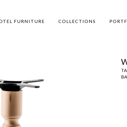
OTEL FURNITURE
COLLECTIONS
PORTF
W
TA
BA