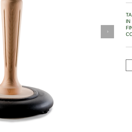
TA
IN
F
C