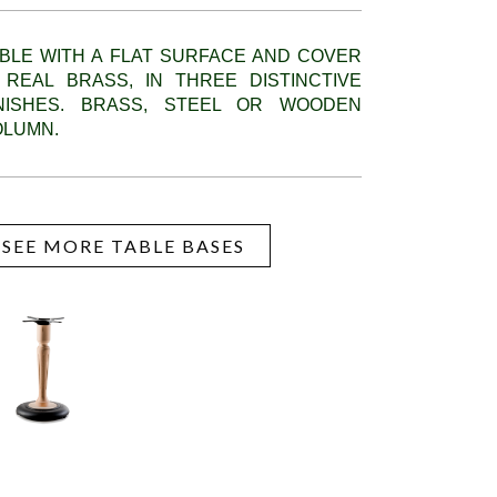
BLE WITH A FLAT SURFACE AND COVER
 REAL BRASS, IN THREE DISTINCTIVE
INISHES. BRASS, STEEL OR WOODEN
OLUMN.
SEE MORE TABLE BASES