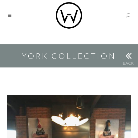
YORK COLLECTION
BACK