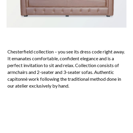
Chesterfield collection – you see its dress code right away.
It emanates comfortable, confident elegance and is a
perfect invitation to sit and relax. Collection consists of
armchairs and 2-seater and 3-seater sofas. Authentic
capitonnè work following the traditional method done in
our atelier exclusively by hand.