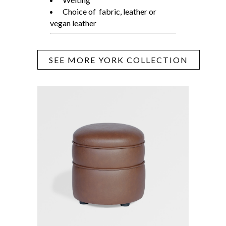
Choice of fabric, leather or
vegan leather
SEE MORE YORK COLLECTION