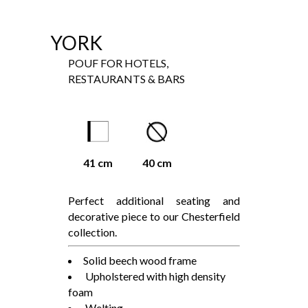
YORK
POUF FOR HOTELS,
RESTAURANTS & BARS
41 cm
40 cm
Perfect additional seating and
decorative piece to our Chesterfield
collection.
Solid beech wood frame
Upholstered with high density
foam
Welting