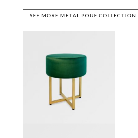
SEE MORE METAL POUF COLLECTION