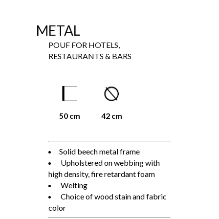
METAL
POUF FOR HOTELS,
RESTAURANTS & BARS
50 cm
42 cm
Solid beech metal frame
Upholstered on webbing with
high density, fire retardant foam
Welting
Choice of wood stain and fabric
color