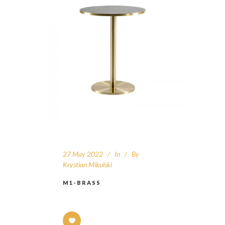
27 May 2022
In
By
Krystian Mikulski
M1-BRASS