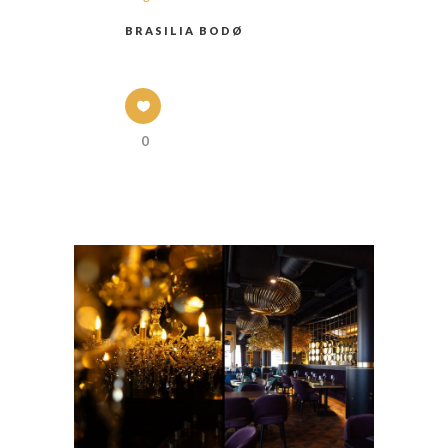
BRASILIA BODØ
0