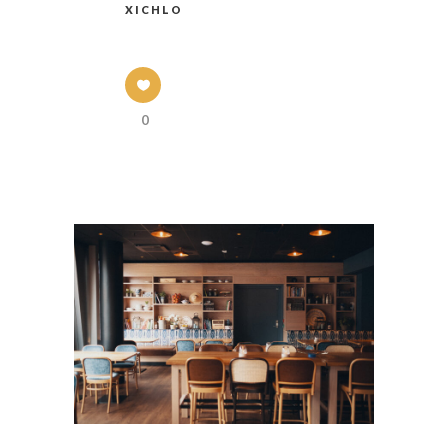
XICHLO
0