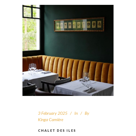
3 February 2025
In
By
Kinga Camière
CHALET DES ILES