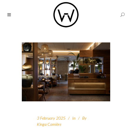
3 February 2025
In
By
Kinga Camière