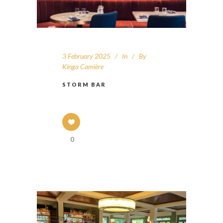
3 February 2025
In
By
Kinga Camière
STORM BAR
0