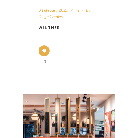
3 February 2025
In
By
Kinga Camière
WINTHER
0