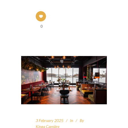
0
3 February 2025
In
By
Kinga Camière