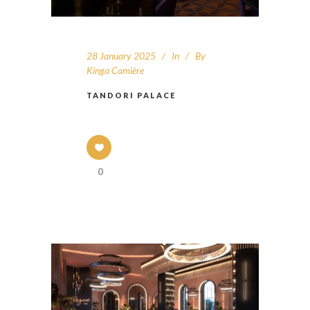
28 January 2025
In
By
Kinga Camière
TANDORI PALACE
0