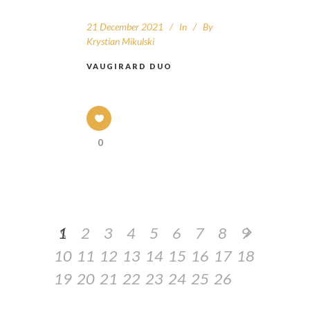
21 December 2021
In
By
Krystian Mikulski
VAUGIRARD DUO
0
1
2
3
4
5
6
7
8
9
10
11
12
13
14
15
16
17
18
19
20
21
22
23
24
25
26