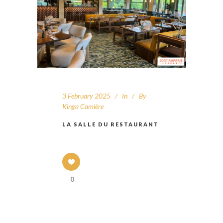
3 February 2025
In
By
Kinga Camière
LA SALLE DU RESTAURANT
0