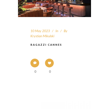
10 May 2023
In
By
Krystian Mikulski
RAGAZZI CANNES
0
0